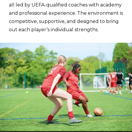
all led by UEFA-qualified coaches with academy
and professional experience. The environment is
competitive, supportive, and designed to bring
out each player’s individual strengths.