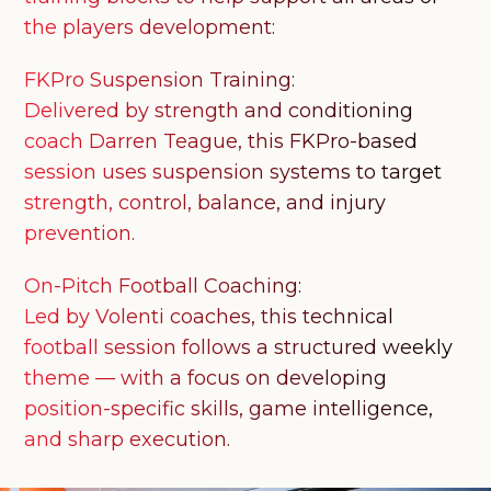
the players development:
FKPro Suspension Training:
Delivered by strength and conditioning
coach Darren Teague, this FKPro-based
session uses suspension systems to target
strength, control, balance, and injury
prevention.
On-Pitch Football Coaching:
Led by Volenti coaches, this technical
football session follows a structured weekly
theme — with a focus on developing
position-specific skills, game intelligence,
and sharp execution.