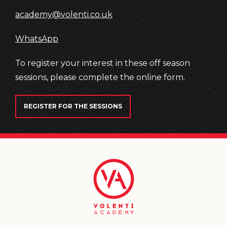
academy@volenti.co.uk
WhatsApp
To register your interest in these off season
sessions, please complete the online form.
REGISTER FOR THE SESSIONS