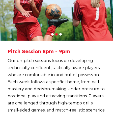
1
2
3
Pitch
Session
8pm
-
9pm
Our on-pitch sessions focus on developing
technically confident, tactically aware players
who are comfortable in and out of possession.
Each week follows a specific theme, from ball
mastery and decision-making under pressure to
positional play and attacking transitions. Players
are challenged through high-tempo drills,
small-sided games, and match-realistic scenarios,