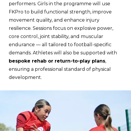
performers. Girls in the programme will use
FKPro to build functional strength, improve
movement quality, and enhance injury
resilience. Sessions focus on explosive power,
core control, joint stability, and muscular
endurance — all tailored to football-specific
demands. Athletes will also be supported with
bespoke rehab or return-to-play plans
,
ensuring a professional standard of physical
development.