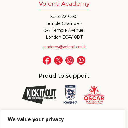
Volenti Academy
Suite 229-230
Temple Chambers
3-7 Temple Avenue
London EC4Y 0DT
academy@volenti.co.uk
Proud to support
Proud to support
We value your privacy