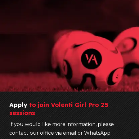
Apply
to
join
Volenti
Girl
Pro
25
sessions
If you would like more information, please
contact our office via email or WhatsApp