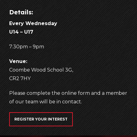
Details:
Every Wednesday
U14 – U17
7:30pm – 9pm
Venue:
Coombe Wood School 3G,
CR2 7HY
Please complete the online form and a member
of our team will be in contact.
REGISTER YOUR INTEREST