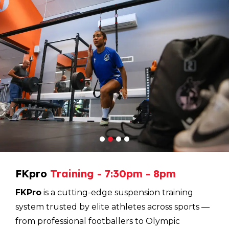
1
2
3
4
FKpro
Training
-
7:30pm
-
8pm
FKPro
is a cutting-edge suspension training
system trusted by elite athletes across sports —
from professional footballers to Olympic