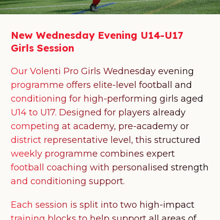
New
Wednesday
Evening
U14-U17
Girls
Session
Our Volenti Pro Girls Wednesday evening
programme offers elite-level football and
conditioning for high-performing girls aged
U14 to U17. Designed for players already
competing at academy, pre-academy or
district representative level, this structured
weekly programme combines expert
football coaching with personalised strength
and conditioning support.
Each session is split into two high-impact
training blocks to help support all areas of