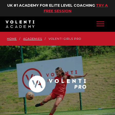
UK #1 ACADEMY FOR ELITE LEVEL COACHING
TRY A
FREE SESSION
HOME
/
ACADEMIES
/
VOLENTI GIRLS PRO