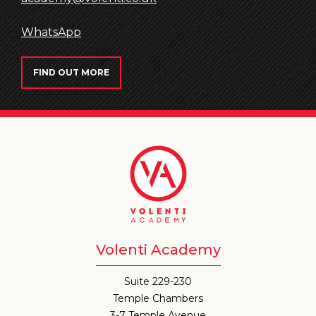
WhatsApp
FIND OUT MORE
Volenti Academy
Suite 229-230
Temple Chambers
3-7 Temple Avenue