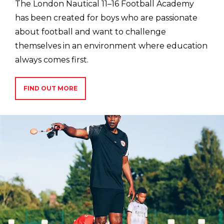
The London Nautical 11–16 Football Academy
has been created for boys who are passionate
about football and want to challenge
themselves in an environment where education
always comes first.
FIND OUT MORE