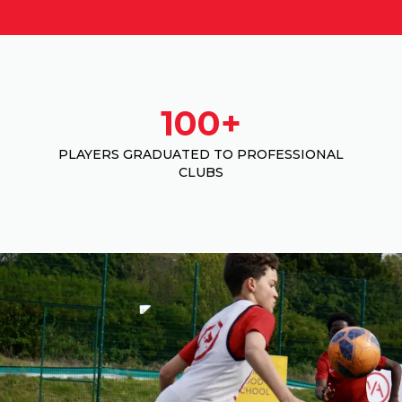
100+
PLAYERS GRADUATED TO PROFESSIONAL
CLUBS