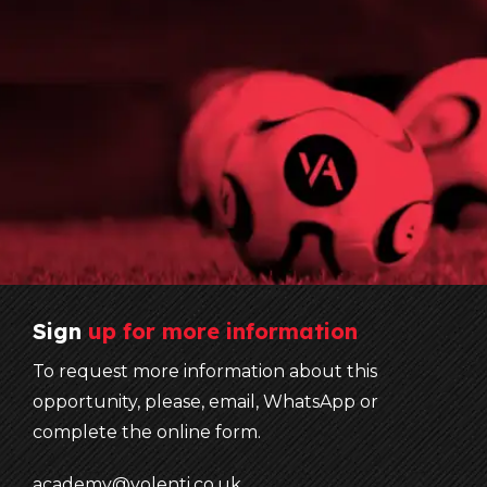
Sign
up
for
more
information
To request more information about this
opportunity, please, email, WhatsApp or
complete the online form.
academy@volenti.co.uk