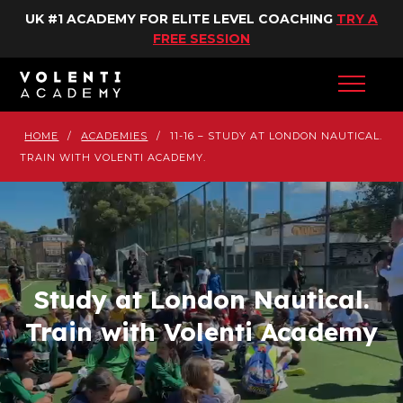
UK #1 ACADEMY FOR ELITE LEVEL COACHING
TRY A
FREE SESSION
HOME
/
ACADEMIES
/
11-16 – STUDY AT LONDON NAUTICAL.
TRAIN WITH VOLENTI ACADEMY.
Study at London Nautical.
Train with Volenti Academy