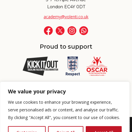
London EC4Y 0DT
academy@volenti.co.uk
Proud to support
Proud to support
We value your privacy
We use cookies to enhance your browsing experience,
BOOK A FREE TRIAL SESSION
serve personalised ads or content, and analyse our traffic.
By clicking "Accept All", you consent to our use of cookies.
© 2026 Volenti Academy Ltd. All Rights Reserved