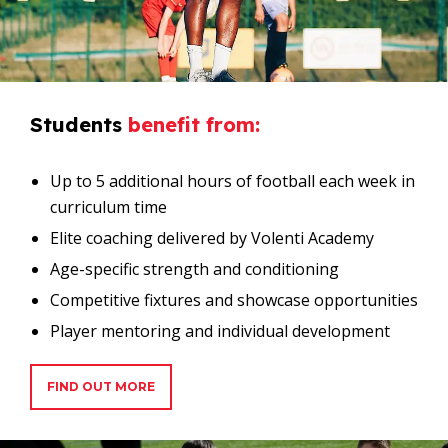
Students
benefit
from:
Up to 5 additional hours of football each week in
curriculum time
Elite coaching delivered by Volenti Academy
Age-specific strength and conditioning
Competitive fixtures and showcase opportunities
Player mentoring and individual development
FIND OUT MORE