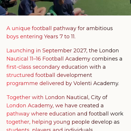
A unique football pathway for ambitious
boys entering Years 7 to 11.
Launching in September 2027, the London
Nautical 11–16 Football Academy combines a
first-class secondary education with a
structured football development
programme delivered by Volenti Academy.
Together with London Nautical, City of
London Academy, we have created a
pathway where education and football work
together, helping young people develop as
students, players and individuals.