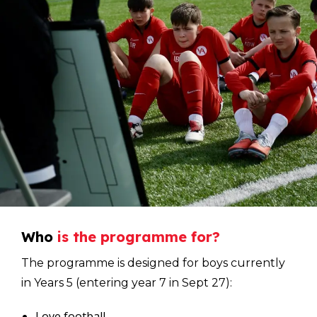
Who
is
the
programme
for?
The programme is designed for boys currently
in Years 5 (entering year 7 in Sept 27):
Love football