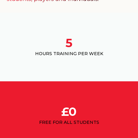
5
HOURS TRAINING PER WEEK
£0
FREE FOR ALL STUDENTS