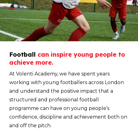
Football
can
inspire
young
people
to
achieve
more.
At Volenti Academy, we have spent years
working with young footballers across London
and understand the positive impact that a
structured and professional football
programme can have on young people’s
confidence, discipline and achievement both on
and off the pitch.