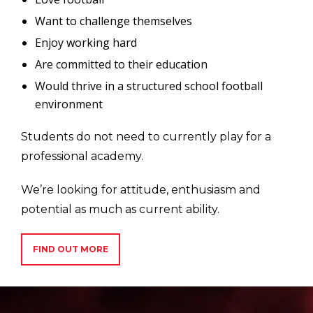
Want to challenge themselves
Enjoy working hard
Are committed to their education
Would thrive in a structured school football
environment
Students do not need to currently play for a
professional academy.
We’re looking for attitude, enthusiasm and
potential as much as current ability.
FIND OUT MORE